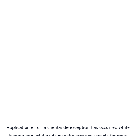
Application error: a
client
-side exception has occurred while
loading
app.volulink.de
(see the
browser console
for more