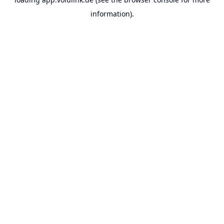
information).