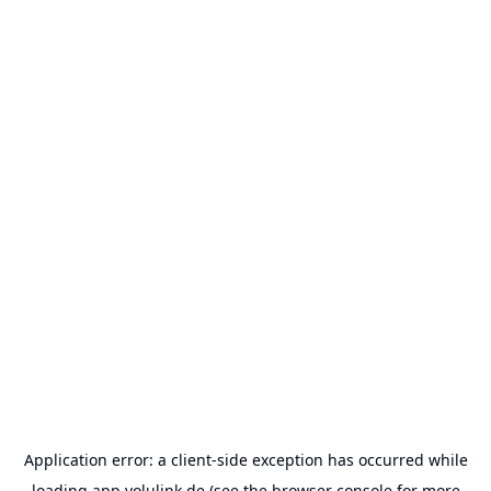
Application error: a
client
-side exception has occurred while
loading
app.volulink.de
(see the
browser console
for more