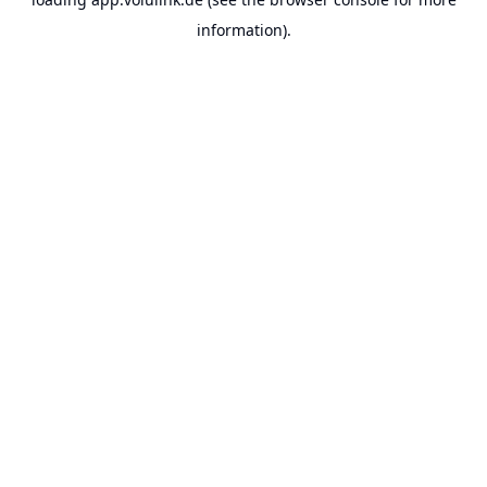
information).