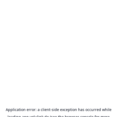
Application error: a
client
-side exception has occurred while
loading
app.volulink.de
(see the
browser console
for more