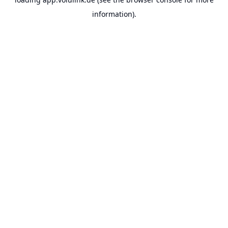
information).