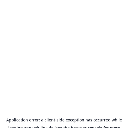
Application error: a
client
-side exception has occurred while
loading
app.volulink.de
(see the
browser console
for more