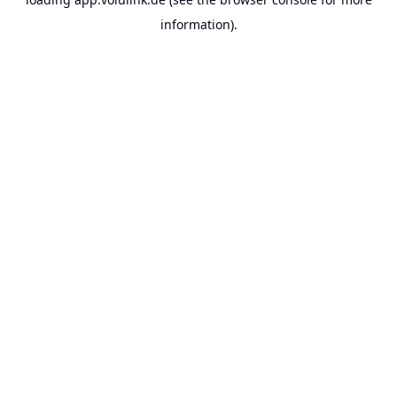
information).