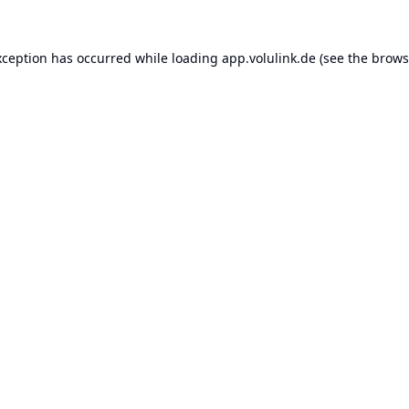
xception has occurred while loading
app.volulink.de
(see the
brows