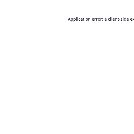
Application error: a
client
-side e