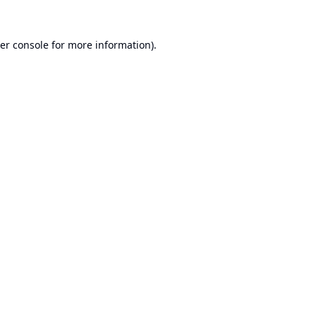
er console
for more information).